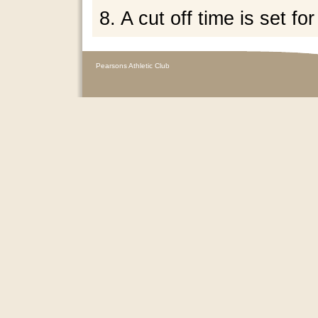
8. A cut off time is set for
Pearsons Athletic Club