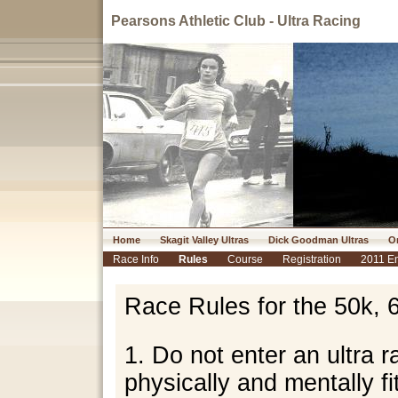
Pearsons Athletic Club - Ultra Racing
Home
Skagit Valley Ultras
Dick Goodman Ultras
Or
Race Info
Rules
Course
Registration
2011 En
Race Rules for the 50k, 
1. Do not enter an ultra 
physically and mentally fi