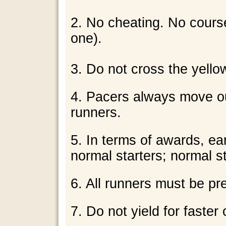
2. No cheating. No course
one).
3. Do not cross the yellow
4. Pacers always move ou
runners.
5. In terms of awards, ea
normal starters; normal sta
6. All runners must be pr
7. Do not yield for faster