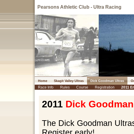
Pearsons Athletic Club - Ultra Racing
Home
Skagit Valley Ultras
Dick Goodman Ultras
Or
Race Info
Rules
Course
Registration
2011 En
2011
Dick Goodman 
The Dick Goodman Ultras 
Register early!