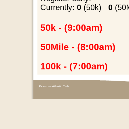
Currently
:
0
(50k)
0
(5
50k - (9:00am)
50Mile - (8:00am)
100k - (7:00am)
Pearsons Athletic Club